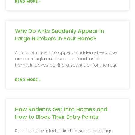
READ MORE »
Why Do Ants Suddenly Appear in
Large Numbers in Your Home?
Ants often seem to appear suddenly because
once a single ant discovers food inside a
home, it leaves behind a scent trail for the rest
READ MORE »
How Rodents Get Into Homes and
How to Block Their Entry Points
Rodents are skilled at finding small openings