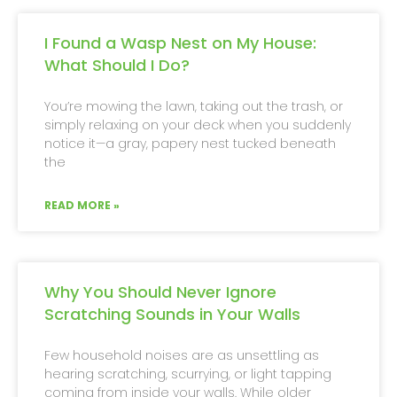
I Found a Wasp Nest on My House:
What Should I Do?
You’re mowing the lawn, taking out the trash, or
simply relaxing on your deck when you suddenly
notice it—a gray, papery nest tucked beneath
the
READ MORE »
Why You Should Never Ignore
Scratching Sounds in Your Walls
Few household noises are as unsettling as
hearing scratching, scurrying, or light tapping
coming from inside your walls. While older