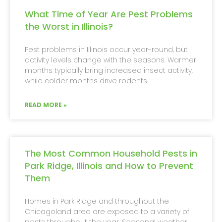
What Time of Year Are Pest Problems
the Worst in Illinois?
Pest problems in Illinois occur year-round, but
activity levels change with the seasons. Warmer
months typically bring increased insect activity,
while colder months drive rodents
READ MORE »
The Most Common Household Pests in
Park Ridge, Illinois and How to Prevent
Them
Homes in Park Ridge and throughout the
Chicagoland area are exposed to a variety of
pests throughout the year. Seasonal weather