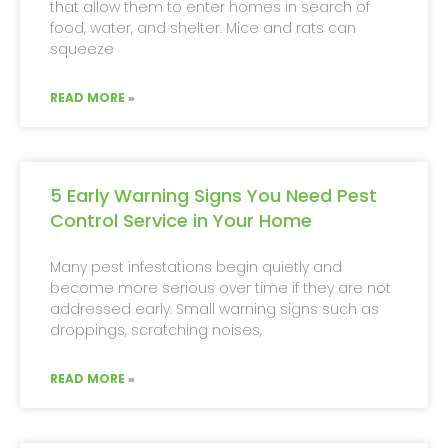
that allow them to enter homes in search of
food, water, and shelter. Mice and rats can
squeeze
READ MORE »
5 Early Warning Signs You Need Pest
Control Service in Your Home
Many pest infestations begin quietly and
become more serious over time if they are not
addressed early. Small warning signs such as
droppings, scratching noises,
READ MORE »