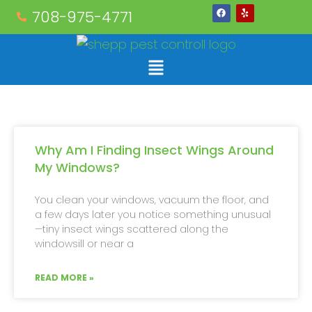
708-975-4771
Why Am I Finding Insect Wings Around
My Windows?
You clean your windows, vacuum the floor, and
a few days later you notice something unusual
—tiny insect wings scattered along the
windowsill or near a
READ MORE »