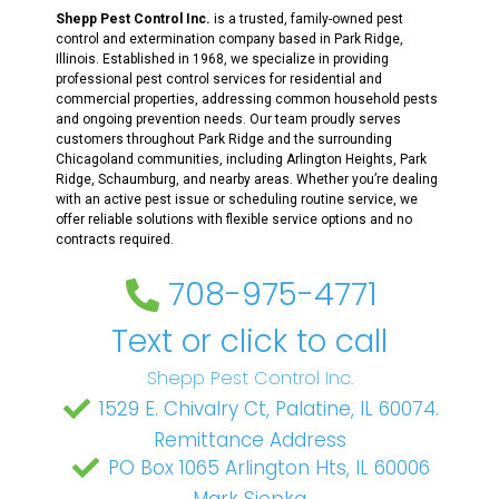
Shepp Pest Control Inc.
is a trusted, family-owned pest
control and extermination company based in Park Ridge,
Illinois. Established in 1968, we specialize in providing
professional pest control services for residential and
commercial properties, addressing common household pests
and ongoing prevention needs. Our team proudly serves
customers throughout Park Ridge and the surrounding
Chicagoland communities, including Arlington Heights, Park
Ridge, Schaumburg, and nearby areas. Whether you’re dealing
with an active pest issue or scheduling routine service, we
offer reliable solutions with flexible service options and no
contracts required.
708-975-4771
Text or click to call
Shepp Pest Control Inc.
1529 E. Chivalry Ct, Palatine, IL 60074.
Remittance Address
PO Box 1065 Arlington Hts, IL 60006
Mark Siepka