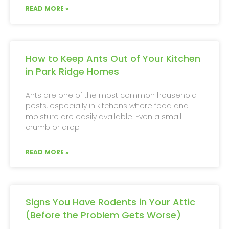
READ MORE »
How to Keep Ants Out of Your Kitchen
in Park Ridge Homes
Ants are one of the most common household
pests, especially in kitchens where food and
moisture are easily available. Even a small
crumb or drop
READ MORE »
Signs You Have Rodents in Your Attic
(Before the Problem Gets Worse)