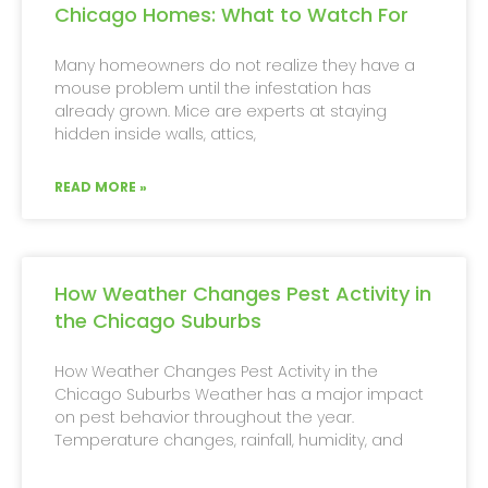
Chicago Homes: What to Watch For
Many homeowners do not realize they have a
mouse problem until the infestation has
already grown. Mice are experts at staying
hidden inside walls, attics,
READ MORE »
How Weather Changes Pest Activity in
the Chicago Suburbs
How Weather Changes Pest Activity in the
Chicago Suburbs Weather has a major impact
on pest behavior throughout the year.
Temperature changes, rainfall, humidity, and