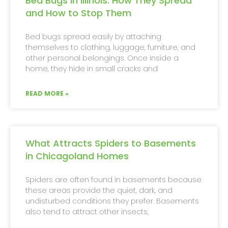
Bed Bugs in Illinois: How They Spread
and How to Stop Them
Bed bugs spread easily by attaching
themselves to clothing, luggage, furniture, and
other personal belongings. Once inside a
home, they hide in small cracks and
READ MORE »
What Attracts Spiders to Basements
in Chicagoland Homes
Spiders are often found in basements because
these areas provide the quiet, dark, and
undisturbed conditions they prefer. Basements
also tend to attract other insects,