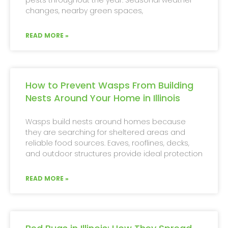
changes, nearby green spaces,
READ MORE »
How to Prevent Wasps From Building
Nests Around Your Home in Illinois
Wasps build nests around homes because
they are searching for sheltered areas and
reliable food sources. Eaves, rooflines, decks,
and outdoor structures provide ideal protection
READ MORE »