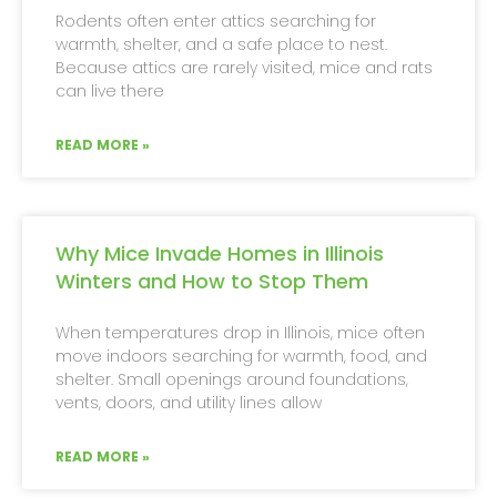
Rodents often enter attics searching for
warmth, shelter, and a safe place to nest.
Because attics are rarely visited, mice and rats
can live there
READ MORE »
Why Mice Invade Homes in Illinois
Winters and How to Stop Them
When temperatures drop in Illinois, mice often
move indoors searching for warmth, food, and
shelter. Small openings around foundations,
vents, doors, and utility lines allow
READ MORE »