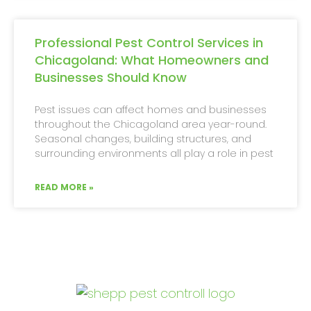
Professional Pest Control Services in
Chicagoland: What Homeowners and
Businesses Should Know
Pest issues can affect homes and businesses
throughout the Chicagoland area year-round.
Seasonal changes, building structures, and
surrounding environments all play a role in pest
READ MORE »