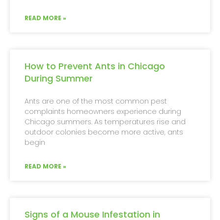
READ MORE »
How to Prevent Ants in Chicago
During Summer
Ants are one of the most common pest
complaints homeowners experience during
Chicago summers. As temperatures rise and
outdoor colonies become more active, ants
begin
READ MORE »
Signs of a Mouse Infestation in