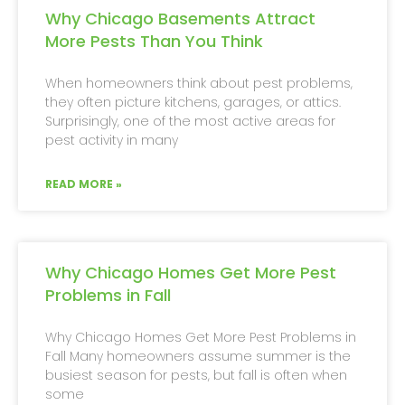
Why Chicago Basements Attract
More Pests Than You Think
When homeowners think about pest problems,
they often picture kitchens, garages, or attics.
Surprisingly, one of the most active areas for
pest activity in many
READ MORE »
Why Chicago Homes Get More Pest
Problems in Fall
Why Chicago Homes Get More Pest Problems in
Fall Many homeowners assume summer is the
busiest season for pests, but fall is often when
some