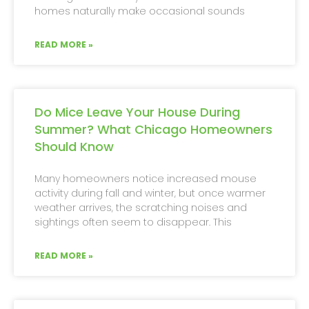
homes naturally make occasional sounds
READ MORE »
Do Mice Leave Your House During
Summer? What Chicago Homeowners
Should Know
Many homeowners notice increased mouse
activity during fall and winter, but once warmer
weather arrives, the scratching noises and
sightings often seem to disappear. This
READ MORE »